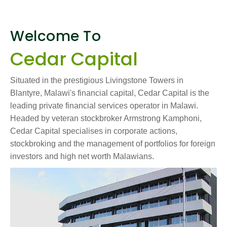
Welcome To
Cedar Capital
Situated in the prestigious Livingstone Towers in
Blantyre, Malawi's financial capital, Cedar Capital is the
leading private financial services operator in Malawi.
Headed by veteran stockbroker Armstrong Kamphoni,
Cedar Capital specialises in corporate actions,
stockbroking and the management of portfolios for foreign
investors and high net worth Malawians.