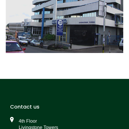
Contact us
4th Floor
Livingstone Towers