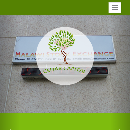
Toggle
Previous
Nex
navigatio